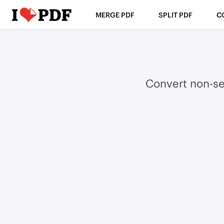
MERGE PDF
SPLIT PDF
C
Convert non-se