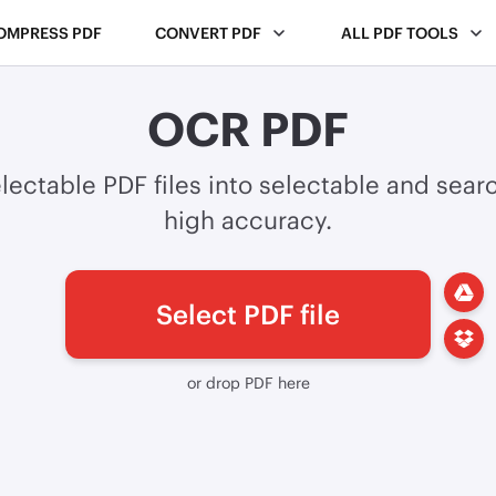
OMPRESS PDF
CONVERT PDF
ALL PDF TOOLS
OCR PDF
lectable PDF files into selectable and sear
high accuracy.
Select PDF file
or drop PDF here