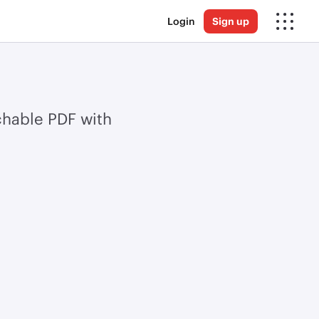
Login
Sign up
chable PDF with