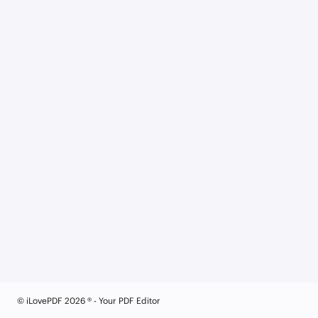
© iLovePDF 2026 ® - Your PDF Editor