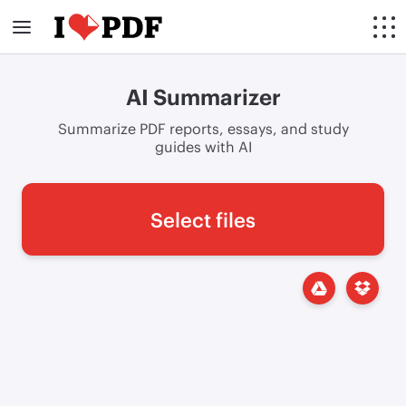
AI Summarizer
Summarize PDF reports, essays, and study
guides with AI
Select files