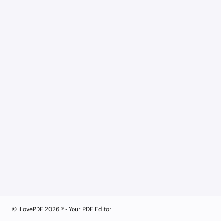
© iLovePDF 2026 ® - Your PDF Editor