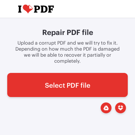
Repair PDF file
Upload a corrupt PDF and we will try to fix it.
Depending on how much the PDF is damaged
we will be able to recover it partially or
completely.
Select PDF file