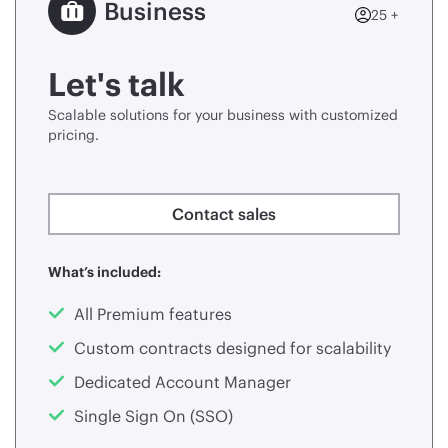
Business
25 +
Let's talk
Scalable solutions for your business with customized
pricing.
Contact sales
What’s included:
All Premium features
Custom contracts designed for scalability
Dedicated Account Manager
Single Sign On (SSO)