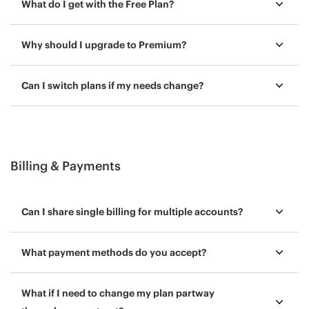
What do I get with the Free Plan?
Why should I upgrade to Premium?
Can I switch plans if my needs change?
Billing & Payments
Can I share single billing for multiple accounts?
What payment methods do you accept?
What if I need to change my plan partway