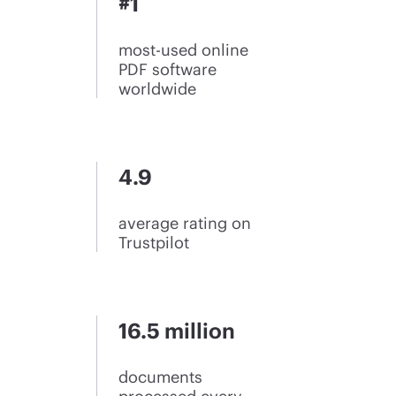
#1
most-used online
PDF software
worldwide
4.9
average rating on
Trustpilot
16.5 million
documents