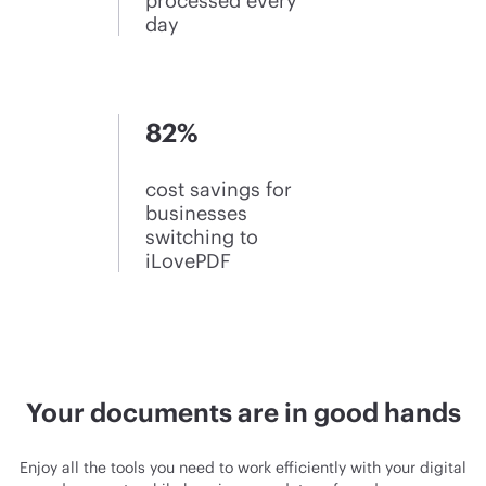
processed every
day
82%
cost savings for
businesses
switching to
iLovePDF
Your documents are in good hands
Enjoy all the tools you need to work efficiently with your digital