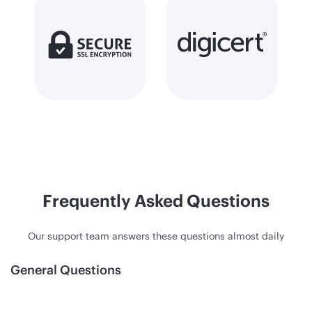
Frequently Asked Questions
Our support team answers these questions almost daily
General Questions