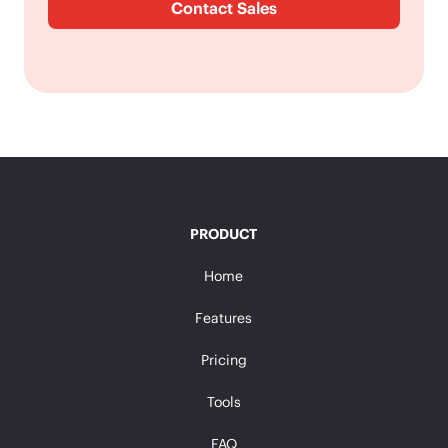
Contact Sales
PRODUCT
Home
Features
Pricing
Tools
FAQ