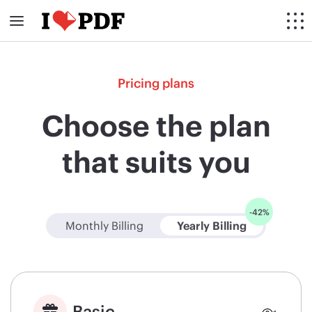
Pricing plans
Choose the plan
that suits you
-42%
Monthly Billing
Yearly Billing
Basic