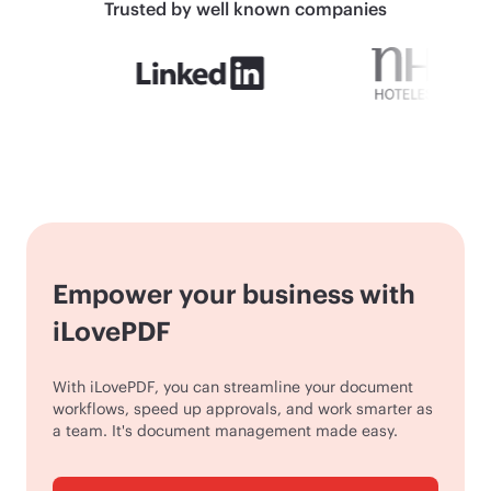
Trusted by well known companies
Empower your business with
iLovePDF
With iLovePDF, you can streamline your document
workflows, speed up approvals, and work smarter as
a team. It's document management made easy.