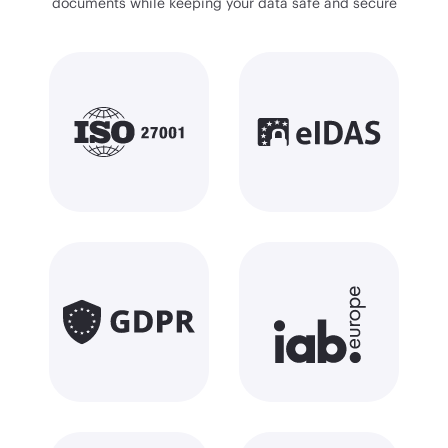
documents while keeping your data safe and secure