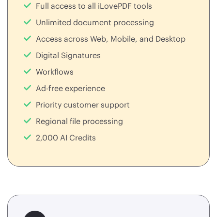
Full access to all iLovePDF tools
Unlimited document processing
Access across Web, Mobile, and Desktop
Digital Signatures
Workflows
Ad-free experience
Priority customer support
Regional file processing
2,000 AI Credits