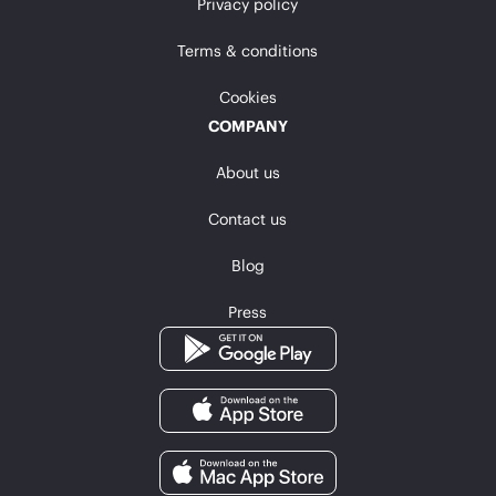
Privacy policy
Terms & conditions
Cookies
COMPANY
About us
Contact us
Blog
Press