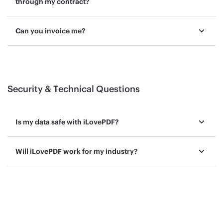
through my contract?
Can you invoice me?
Security & Technical Questions
Is my data safe with iLovePDF?
Will iLovePDF work for my industry?