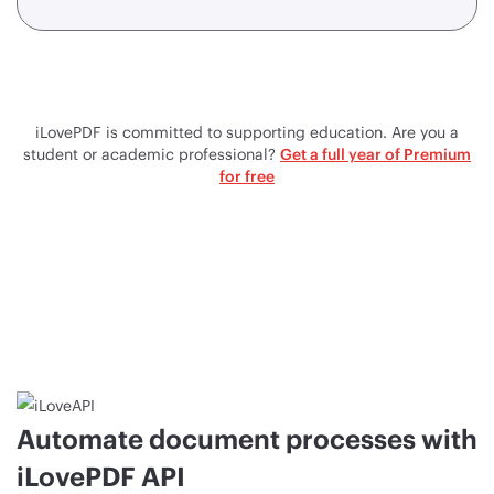
iLovePDF is committed to supporting education. Are you a
student or academic professional?
Get a full year of Premium
for free
Automate document processes with
iLovePDF API