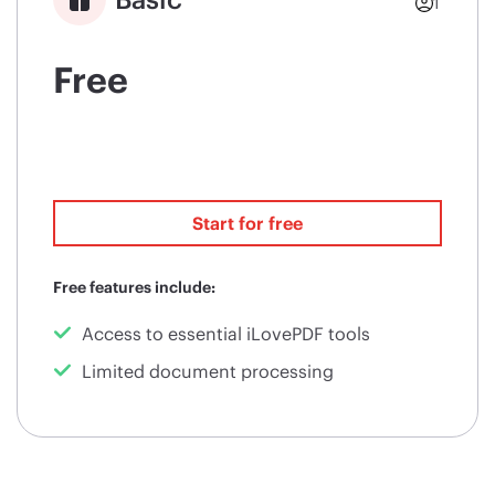
1
Free
Start for free
Free features include:
Access to essential iLovePDF tools
Limited document processing