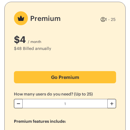
Premium
1 - 25
$
4
/ month
$
48
Billed annually
Go Premium
How many users do you need? (Up to 25)
Premium features include: