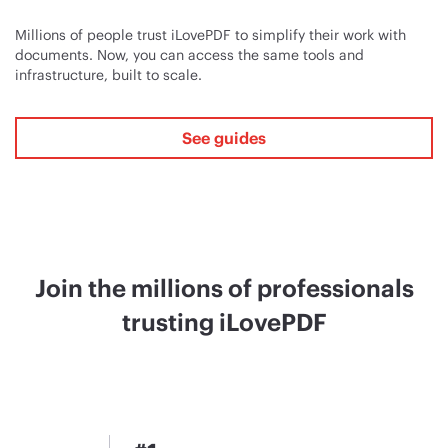
Millions of people trust iLovePDF to simplify their work with
documents. Now, you can access the same tools and
infrastructure, built to scale.
See guides
Join the millions of professionals
trusting iLovePDF