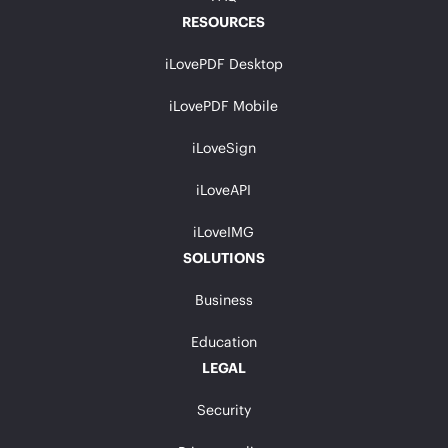
RESOURCES
iLovePDF Desktop
iLovePDF Mobile
iLoveSign
iLoveAPI
iLoveIMG
SOLUTIONS
Business
Education
LEGAL
Security